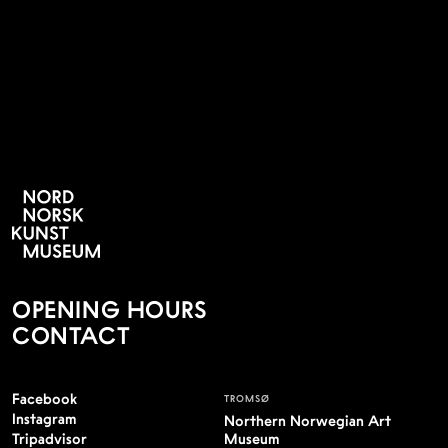
PERSONVERNSERKLÆING
OPENING HOURS
CONTACT
Facebook
TROMSØ
Instagram
Northern Norwegian Art
Tripadvisor
Museum