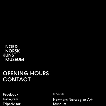
NYHETSBREV
OPENING HOURS
CONTACT
Facebook
TROMSØ
Instagram
Northern Norwegian Art
Tripadvisor
Museum