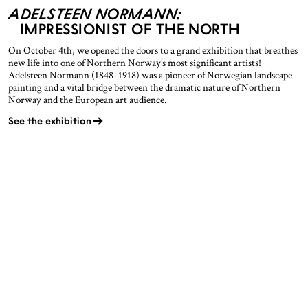
ADELSTEEN NORMANN:
IMPRESSIONIST OF THE NORTH
On October 4th, we opened the doors to a grand exhibition that breathes
new life into one of Northern Norway’s most significant artists!
Adelsteen Normann (1848–1918) was a pioneer of Norwegian landscape
painting and a vital bridge between the dramatic nature of Northern
Norway and the European art audience.
See the exhibition
OPENING HOURS