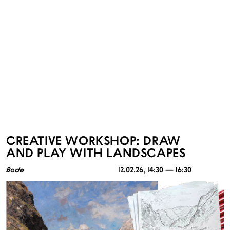
CREATIVE WORKSHOP: DRAW
AND PLAY WITH LANDSCAPES
Bodø
12.02.26
, 14:30 — 16:30