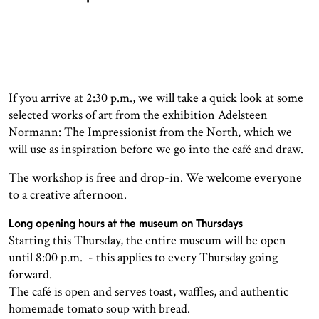
If you arrive at 2:30 p.m., we will take a quick look at some
selected works of art from the exhibition Adelsteen
Normann: The Impressionist from the North, which we
will use as inspiration before we go into the café and draw.
The workshop is free and drop-in. We welcome everyone
to a creative afternoon.
Long opening hours at the museum on Thursdays
Starting this Thursday, the entire museum will be open
until 8:00 p.m. - this applies to every Thursday going
forward.
The café is open and serves toast, waffles, and authentic
homemade tomato soup with bread.