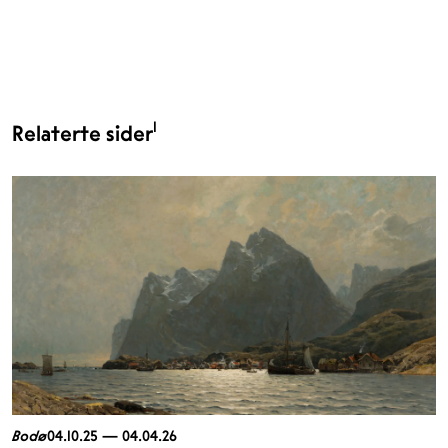
1
Relaterte sider
Bodø
04.10.25 — 04.04.26