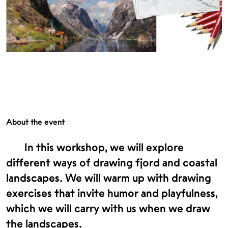
About the event
In this workshop, we will explore
different ways of drawing fjord and coastal
landscapes. We will warm up with drawing
exercises that invite humor and playfulness,
which we will carry with us when we draw
the landscapes.