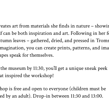
eates art from materials she finds in nature – show
lf can be both inspiration and art. Following in her f
autumn leaves – gathered, dried, and pressed in Trom
magination, you can create prints, patterns, and imag
apes speak for themselves.
t the museum by 11:30, you’ll get a unique sneak peek 
at inspired the workshop!
op is free and open to everyone (children must be
d by an adult). Drop-in between 11:30 and 13:00.