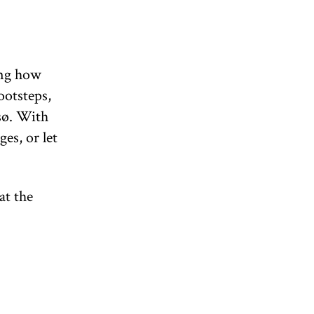
ing how
ootsteps,
sø. With
es, or let
at the