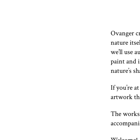
Ovanger cr
nature itse
we’ll use 
paint and i
nature’s sh
If you’re a
artwork th
The worksh
accompanie