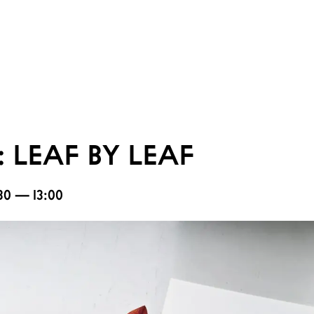
 LEAF BY LEAF
1:30 — 13:00