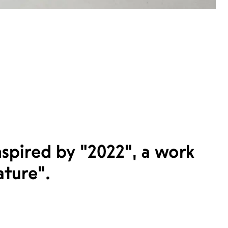
spired by "2022", a work
ature".