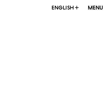
ENGLISH
MENU