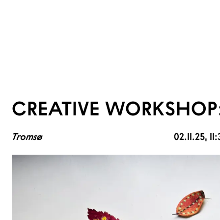
CREATIVE WORKSHOP:
Tromsø
02.11.25
, 1