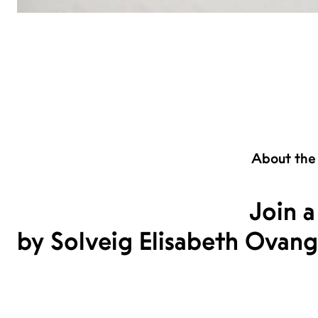
About the
Join a
by Solveig Elisabeth Ovang