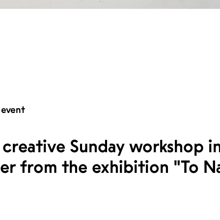
 event
 creative Sunday workshop in
er from the exhibition "To N