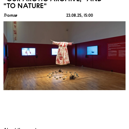
"TO NATURE"
Tromsø
23.08.25
, 15:00