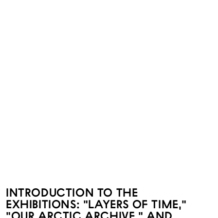
INTRODUCTION TO THE
EXHIBITIONS: "LAYERS OF TIME,"
"OUR ARCTIC ARCHIVE," AND