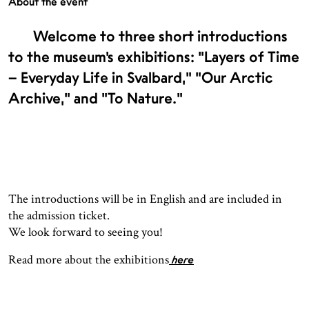
About the event
Welcome to three short introductions
to the museum’s exhibitions: "Layers of Time
– Everyday Life in Svalbard," "Our Arctic
Archive," and "To Nature."
The introductions will be in English and are included in
the admission ticket.
We look forward to seeing you!
Read more about the exhibitions
here