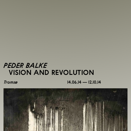
PEDER BALKE
VISION AND REVOLUTION
Tromsø
14.06.14 — 12.10.14