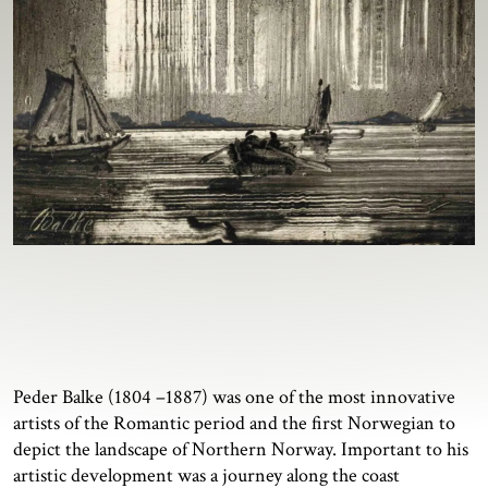
Peder Balke (1804 –1887) was one of the most innovative
artists of the Romantic period and the first Norwegian to
depict the landscape of Northern Norway. Important to his
artistic development was a journey along the coast