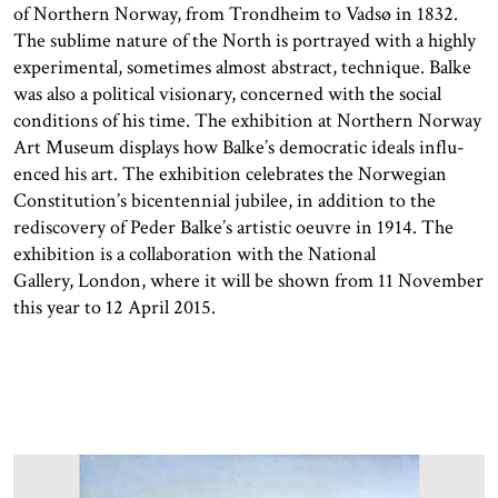
of Northern Norway, from Trondheim to Vadsø in 1832.
The sublime nature of the North is portrayed with a highly
experimental, sometimes almost abstract, technique. Balke
was also a political visionary, concerned with the social
conditions of his time. The exhibition at Northern Norway
Art Museum displays how Balke’s democratic ideals influ­
enced his art. The exhibition celebrates the Norwegian
Constitution’s bicentennial jubilee, in addition to the
rediscovery of Peder Balke’s artistic oeuvre in 1914. The
exhibition is a collaboration with the National
Gallery, London, where it will be shown from 11 November
this year to 12 April 2015.