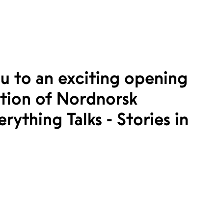
u to an exciting opening
ction of Nordnorsk
rything Talks - Stories in