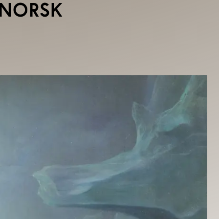
DNORSK