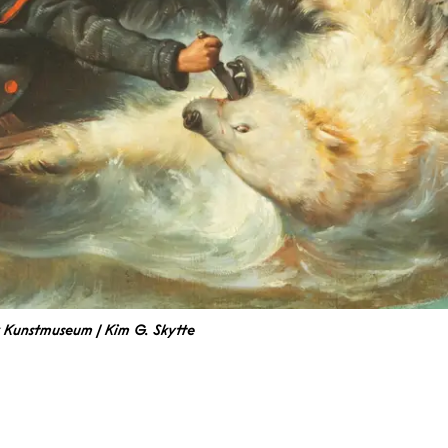
k Kunstmuseum | Kim G. Skytte