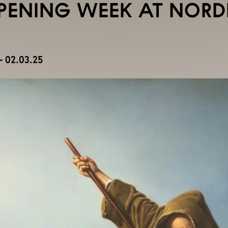
PENING WEEK AT NOR
 02.03.25