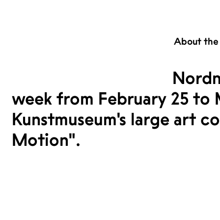
About the
Nordn
week from February 25 to 
Kunstmuseum's large art coll
Motion".