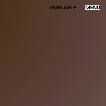
ENGLISH
MENU