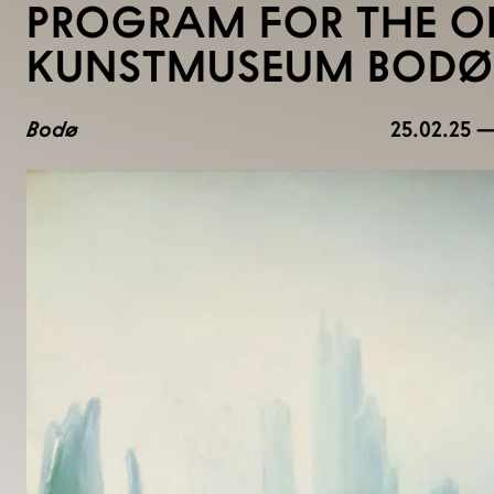
PROGRAM FOR THE O
KUNSTMUSEUM BODØ
Bodø
25.02.25 —