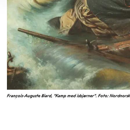
François-Auguste Biard, "Kamp med isbjørner". Foto: Nordnors