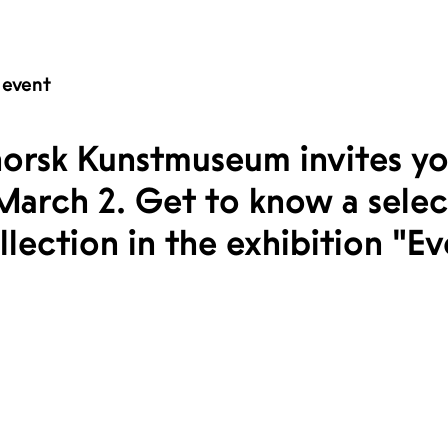
 event
orsk Kunstmuseum invites yo
March 2. Get to know a sele
ection in the exhibition "Eve