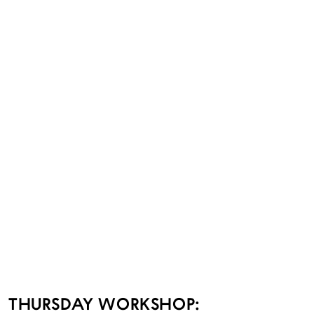
THURSDAY WORKSHOP: