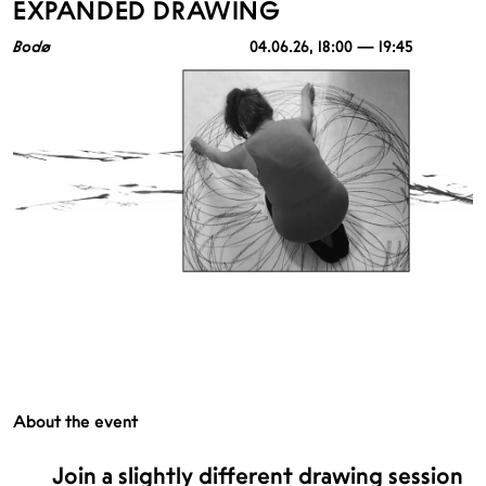
EXPANDED DRAWING
Bodø
04.06.26
, 18:00 — 19:45
About the event
Join a slightly different drawing session