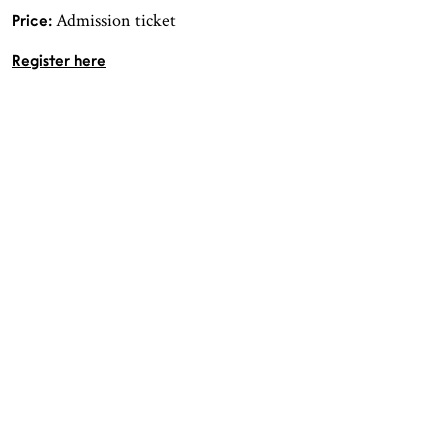
Admission ticket
Price:
Register here
OPENING HOURS
CONTACT
Facebook
TROMSØ
Instagram
Northern Norwegian Art