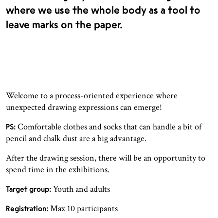
where we use the whole body as a tool to
leave marks on the paper.
Welcome to a process-oriented experience where
unexpected drawing expressions can emerge!
Comfortable clothes and socks that can handle a bit of
PS:
pencil and chalk dust are a big advantage.
After the drawing session, there will be an opportunity to
spend time in the exhibitions.
Youth and adults
Target group:
Max 10 participants
Registration: