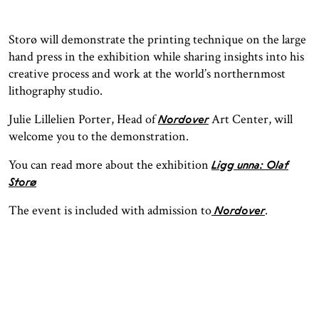
Storø will demonstrate the printing technique on the large
hand press in the exhibition while sharing insights into his
creative process and work at the world’s northernmost
lithography studio.
Julie Lillelien Porter, Head of
Art Center, will
Nordover
welcome you to the demonstration.
You can read more about the exhibition
Ligg unna: Olaf
Storø
The event is included with admission to
.
Nordover