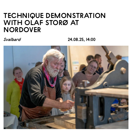
TECHNIQUE DEMONSTRATION
WITH OLAF STORØ AT
NORDOVER
Svalbard
24.08.25
, 14:00