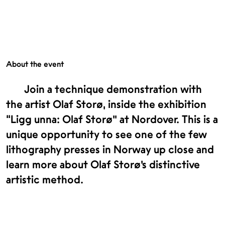
About the event
Join a technique demonstration with
the artist Olaf Storø, inside the exhibition
“Ligg unna: Olaf Storø” at Nordover. This is a
unique opportunity to see one of the few
lithography presses in Norway up close and
learn more about Olaf Storø’s distinctive
artistic method.