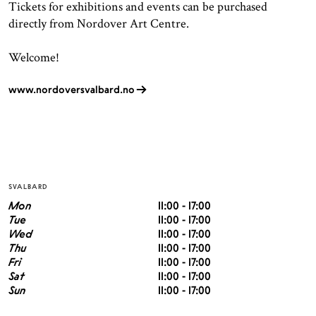
Tickets for exhibitions and events can be purchased
directly from Nordover Art Centre.
Welcome!
www.nordoversvalbard.no
SVALBARD
Mon
11:00 - 17:00
Tue
11:00 - 17:00
Wed
11:00 - 17:00
Thu
11:00 - 17:00
Fri
11:00 - 17:00
Sat
11:00 - 17:00
Sun
11:00 - 17:00