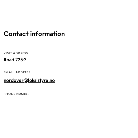
Contact information
VISIT ADDRESS
Road 225-2
EMAIL ADDRESS
nordover@lokalstyre.no
PHONE NUMBER
+4745373075