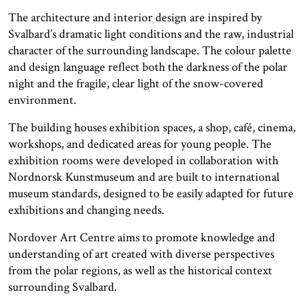
The architecture and interior design are inspired by
Svalbard’s dramatic light conditions and the raw, industrial
character of the surrounding landscape. The colour palette
and design language reflect both the darkness of the polar
night and the fragile, clear light of the snow-covered
environment.
The building houses exhibition spaces, a shop, café, cinema,
workshops, and dedicated areas for young people. The
exhibition rooms were developed in collaboration with
Nordnorsk Kunstmuseum and are built to international
museum standards, designed to be easily adapted for future
exhibitions and changing needs.
Nordover Art Centre aims to promote knowledge and
understanding of art created with diverse perspectives
from the polar regions, as well as the historical context
surrounding Svalbard.