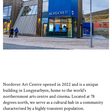
Nordover Art Centre opened in 2022 and is a unique
building in Longyearbyen, home to the world’s
northernmost arts centre and cinema. Located at 78
degrees north, we serve as a cultural hub in a community
characterised by a highly transient population.