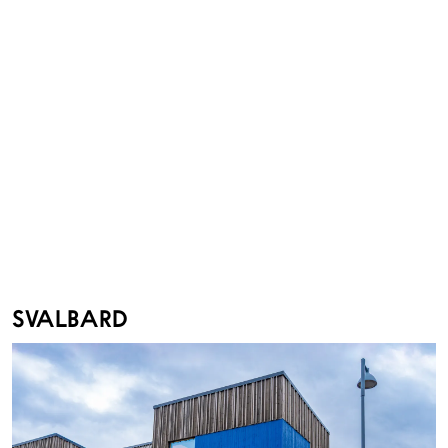
SVALBARD