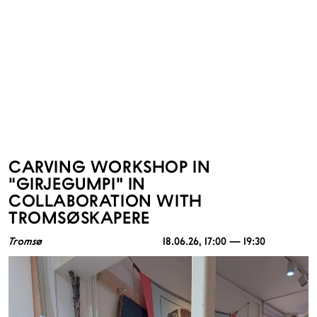
CARVING WORKSHOP IN
“GIRJEGUMPI” IN
COLLABORATION WITH
TROMSØSKAPERE
Tromsø
18.06.26
, 17:00 — 19:30