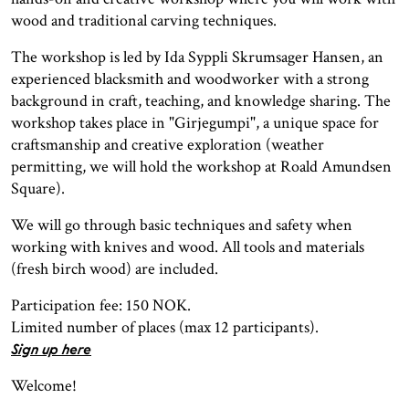
wood and traditional carving techniques.
The workshop is led by Ida Syppli Skrumsager Hansen, an
experienced blacksmith and woodworker with a strong
background in craft, teaching, and knowledge sharing. The
workshop takes place in "Girjegumpi", a unique space for
craftsmanship and creative exploration (weather
permitting, we will hold the workshop at Roald Amundsen
Square).
We will go through basic techniques and safety when
working with knives and wood. All tools and materials
(fresh birch wood) are included.
Participation fee: 150 NOK.
Limited number of places (max 12 participants).
Sign up here
Welcome!