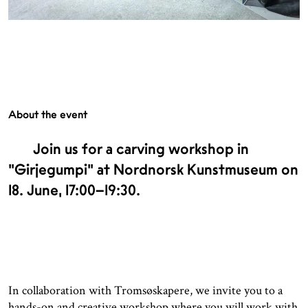
About the event
Join us for a carving workshop in
"Girjegumpi" at Nordnorsk Kunstmuseum on
18. June, 17:00–19:30.
In collaboration with Tromsøskapere, we invite you to a
hands-on and creative workshop where you will work with