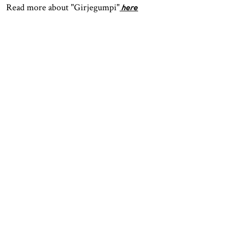
Read more about "Girjegumpi"
here
OPENING HOURS
CONTACT
Facebook
TROMSØ
Instagram
Northern Norwegian Art
Tripadvisor
Museum