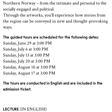
Northern Norway – from the intimate and personal to the
socially engaged and political.
Through the artworks, you’ll experience how stories from
the region can be conveyed in new and thought-provoking
ways.
The guided tours are scheduled for the following dates:
Sunday, June 29 at 3:00 PM
Sunday, July 6 at 3:00 PM
Sunday, July 13 at 3:00 PM
Sunday, July 20 at 3:00 PM
Sunday, August 10 at 3:00 PM
Sunday, August 17 at 3:00 PM
The tours are conducted in English and are included in the
admission ticket.
(IN ENGLISH)
LECTURE