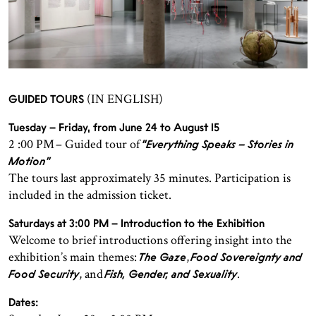
(IN ENGLISH)
GUIDED TOURS
Tuesday – Friday, from June 24 to August 15
2 :00 PM – Guided tour of
“Everything Speaks – Stories in
Motion”
The tours last approximately 35 minutes. Participation is
included in the admission ticket.
Saturdays at 3:00 PM – Introduction to the Exhibition
Welcome to brief introductions offering insight into the
exhibition’s main themes:
,
The Gaze
Food Sovereignty and
, and
.
Food Security
Fish, Gender, and Sexuality
Dates: