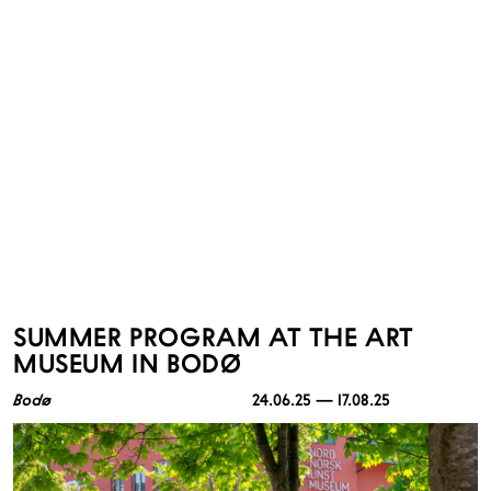
SUMMER PROGRAM AT THE ART
MUSEUM IN BODØ
Bodø
24.06.25 — 17.08.25