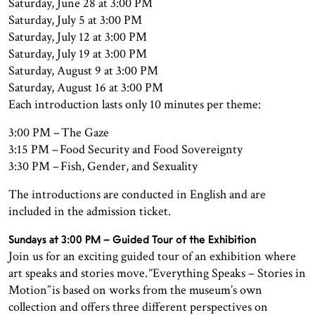
Saturday, June 28 at 3:00 PM
Saturday, July 5 at 3:00 PM
Saturday, July 12 at 3:00 PM
Saturday, July 19 at 3:00 PM
Saturday, August 9 at 3:00 PM
Saturday, August 16 at 3:00 PM
Each introduction lasts only 10 minutes per theme:
3:00 PM – The Gaze
3:15 PM – Food Security and Food Sovereignty
3:30 PM – Fish, Gender, and Sexuality
The introductions are conducted in English and are
included in the admission ticket.
Sundays at 3:00 PM – Guided Tour of the Exhibition
Join us for an exciting guided tour of an exhibition where
art speaks and stories move. “Everything Speaks – Stories in
Motion” is based on works from the museum’s own
collection and offers three different perspectives on