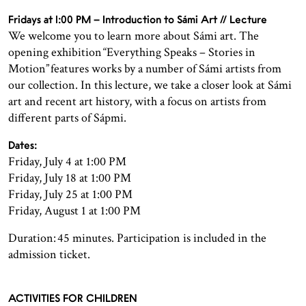
Fridays at 1:00 PM – Introduction to Sámi Art // Lecture
We welcome you to learn more about Sámi art. The
opening exhibition “Everything Speaks – Stories in
Motion” features works by a number of Sámi artists from
our collection. In this lecture, we take a closer look at Sámi
art and recent art history, with a focus on artists from
different parts of Sápmi.
Dates:
Friday, July 4 at 1:00 PM
Friday, July 18 at 1:00 PM
Friday, July 25 at 1:00 PM
Friday, August 1 at 1:00 PM
Duration: 45 minutes. Participation is included in the
admission ticket.
ACTIVITIES FOR CHILDREN