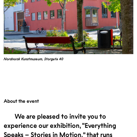
Nordnorsk Kunstmuseum, Storgata 40
About the event
We are pleased to invite you to
experience our exhibition, “Everything
Speaks – Stories in Motion,” that runs