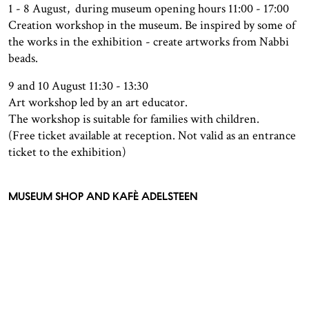
1 - 8 August, during museum opening hours 11:00 - 17:00
Creation workshop in the museum. Be inspired by some of
the works in the exhibition - create artworks from Nabbi
beads.
9 and 10 August 11:30 - 13:30
Art workshop led by an art educator.
The workshop is suitable for families with children.
(Free ticket available at reception. Not valid as an entrance
ticket to the exhibition)
MUSEUM SHOP AND KAFÈ ADELSTEEN
In the reception area, visitors can find t our museum shop
where you can purchase art books, crafts and design
products.
Kafé Adelsteen, located on the first floor, is a cozy spot
where visitors can take a break and enjoy something
delicious to eat and drink. The café offers a selection of hot