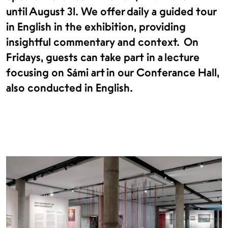
until August 31. We offer daily a guided tour
in English in the exhibition, providing
insightful commentary and context. On
Fridays, guests can take part in a lecture
focusing on Sámi art in our Conferance Hall,
also conducted in English.