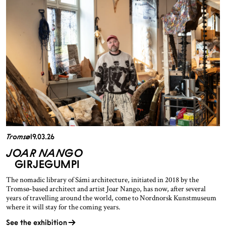
Tromsø
19.03.26
JOAR NANGO
GIRJEGUMPI
The nomadic library of Sámi architecture, initiated in 2018 by the
Tromsø-based architect and artist Joar Nango, has now, after several
years of travelling around the world, come to Nordnorsk Kunstmuseum
where it will stay for the coming years.
See the exhibition