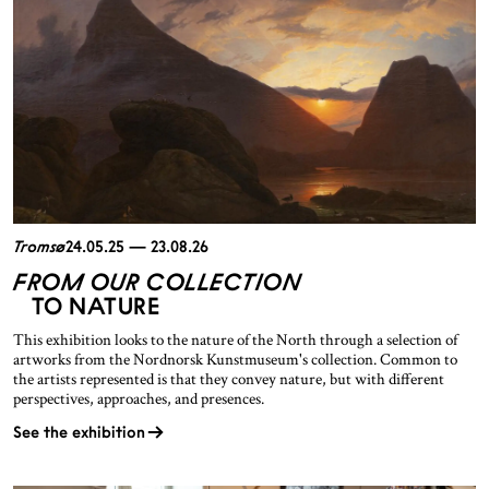
Tromsø
24.05.25 — 23.08.26
FROM OUR COLLECTION
TO NATURE
This exhibition looks to the nature of the North through a selection of
artworks from the Nordnorsk Kunstmuseum's collection. Common to
the artists represented is that they convey nature, but with different
perspectives, approaches, and presences.
See the exhibition