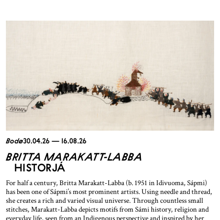
Bodø
30.04.26 — 16.08.26
BRITTA MARAKATT-LABBA
HISTORJÁ
For half a century, Britta Marakatt-Labba (b. 1951 in Idivuoma, Sápmi)
has been one of Sápmi’s most prominent artists. Using needle and thread,
she creates a rich and varied visual universe. Through countless small
stitches, Marakatt-Labba depicts motifs from Sámi history, religion and
everyday life, seen from an Indigenous perspective and inspired by her