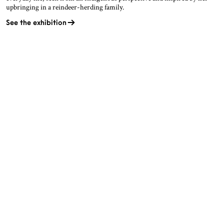
upbringing in a reindeer-herding family.
See the exhibition
OPENING HOURS
CONTACT
Facebook
TROMSØ
Instagram
Northern Norwegian Art
Tripadvisor
Museum