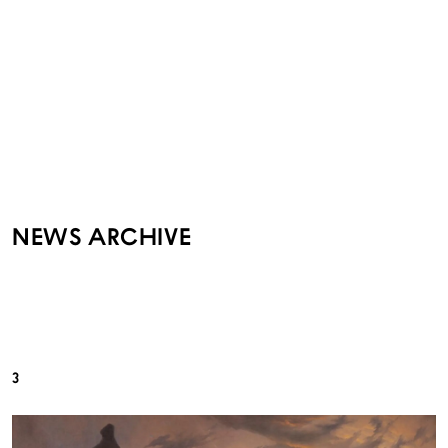
NEWS ARCHIVE
3