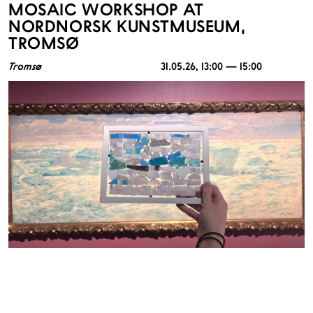
MOSAIC WORKSHOP AT
NORDNORSK KUNSTMUSEUM,
TROMSØ
Tromsø
31.05.26
, 13:00 — 15:00