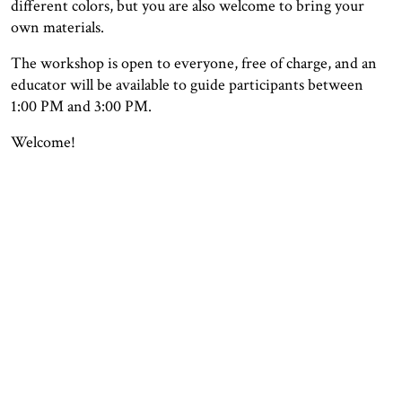
different colors, but you are also welcome to bring your
own materials.
The workshop is open to everyone, free of charge, and an
educator will be available to guide participants between
1:00 PM and 3:00 PM.
Welcome!
OPENING HOURS