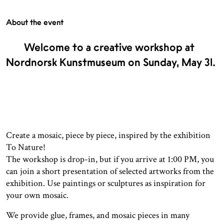
About the event
Welcome to a creative workshop at
Nordnorsk Kunstmuseum on Sunday, May 31.
Create a mosaic, piece by piece, inspired by the exhibition
To Nature!
The workshop is drop-in, but if you arrive at 1:00 PM, you
can join a short presentation of selected artworks from the
exhibition. Use paintings or sculptures as inspiration for
your own mosaic.
We provide glue, frames, and mosaic pieces in many