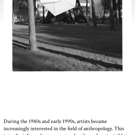
During the 1980s and early 1990s, artists became
increasingly interested in the field of anthropology. This