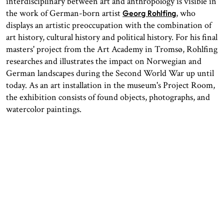
interdisciplinary between art and anthropology is visible in
the work of German-born artist
, who
Georg Rohlfing
displays an artistic preoccupation with the combination of
art history, cultural history and political history. For his final
masters' project from the Art Academy in Tromsø, Rohlfing
researches and illustrates the impact on Norwegian and
German landscapes during the Second World War up until
today. As an art installation in the museum's Project Room,
the exhibition consists of found objects, photographs, and
watercolor paintings.