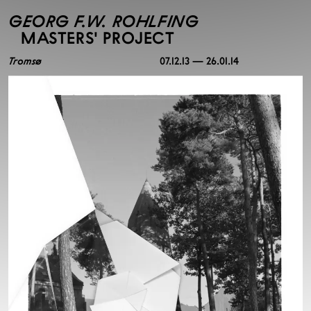
GEORG F.W. ROHLFING
MASTERS' PROJECT
Tromsø
07.12.13 — 26.01.14