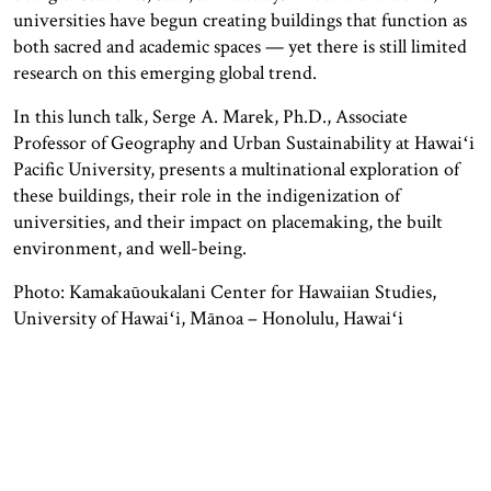
universities have begun creating buildings that function as
both sacred and academic spaces — yet there is still limited
research on this emerging global trend.
In this lunch talk, Serge A. Marek, Ph.D., Associate
Professor of Geography and Urban Sustainability at Hawaiʻi
Pacific University, presents a multinational exploration of
these buildings, their role in the indigenization of
universities, and their impact on placemaking, the built
environment, and well-being.
Photo: Kamakaūoukalani Center for Hawaiian Studies,
University of Hawaiʻi, Mānoa – Honolulu, Hawaiʻi