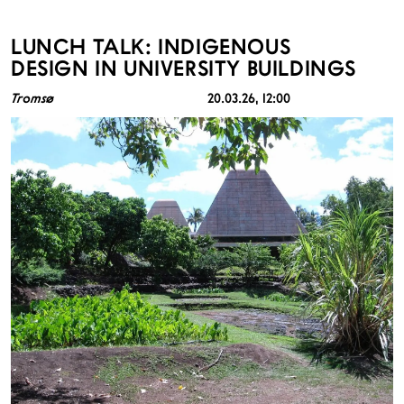
LUNCH TALK: INDIGENOUS
DESIGN IN UNIVERSITY BUILDINGS
Tromsø
20.03.26
, 12:00