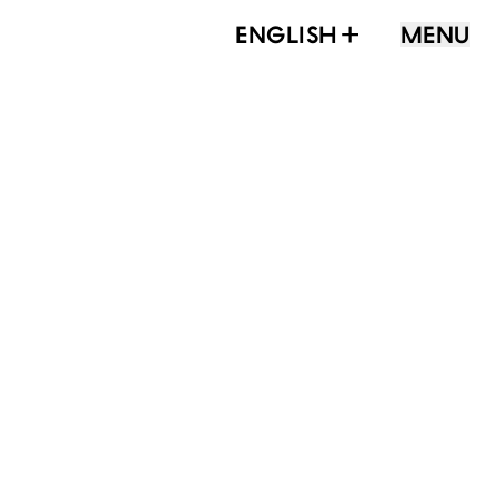
ENGLISH
MENU