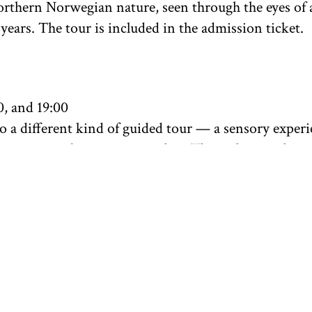
rthern Norwegian nature, seen through the eyes of a
years. The tour is included in the admission ticket.
0, and 19:00
 a different kind of guided tour — a sensory exper
vement, and art come together. Through a gentle yi
we experience the artworks of Synnøve Persen in the 
cks, the Sky Whispers", while listening to the artist
an and Northern Sami. The practice is gentle and su
. The instructor is yoga teacher and museum educator
Limited to 10 participants per session.
spot