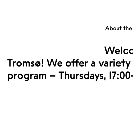
About the
Welco
Tromsø! We offer a variety 
program – Thursdays, 17:00