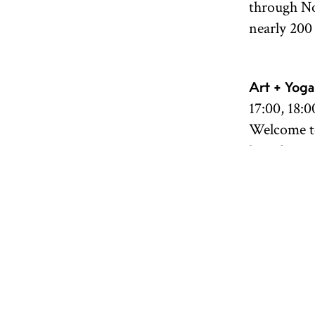
through No
nearly 200 
Art + Yoga
17:00, 18:0
Welcome to
breath, mo
practice, 
"The Sea Ro
in Norwegi
all levels
Borovaya. 
Book your 