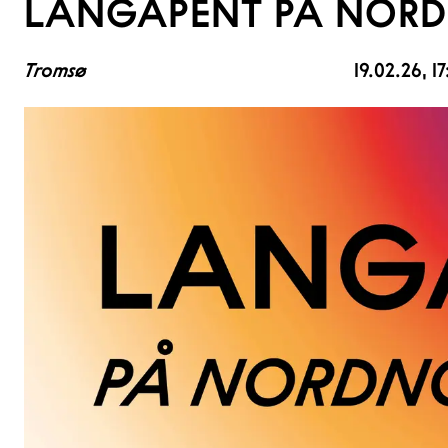
LANGÅPENT PÅ NORD
Tromsø
19.02.26
, 