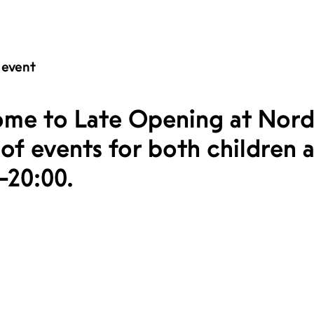
 event
me to Late Opening at Nord
of events for both children a
–20:00.