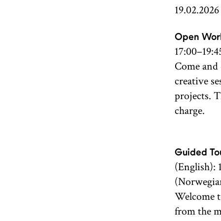
19.02.2026
Open Wor
17:00–19:4
Come and c
creative se
projects. 
charge.
Guided Tou
(English): 
(Norwegian
Welcome to
from the m