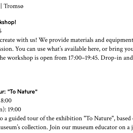
 | Tromsø
kshop!
5
reate with us! We provide materials and equipment
ssion. You can use what’s available here, or bring y
The workshop is open from 17:00–19:45. Drop-in and 
r: "To Nature"
18:00
): 19:00
 a guided tour of the exhibition "To Nature", base
useum’s collection. Join our museum educator on a 