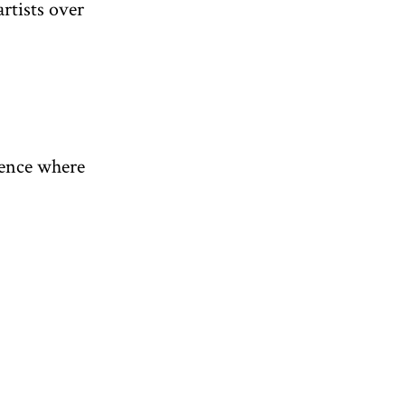
rtists over
ience where
n yoga
exhibition
’s poetry
itable for
 Marina