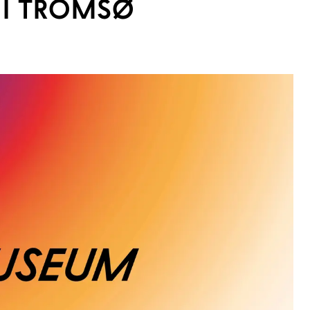
I TROMSØ