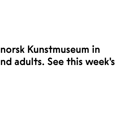
norsk Kunstmuseum in
nd adults. See this week’s