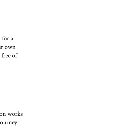
 for a
our own
free of
d on works
journey