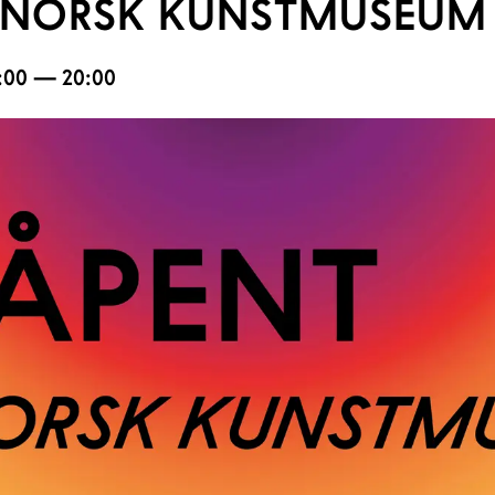
NORSK KUNSTMUSEUM 
17:00 — 20:00