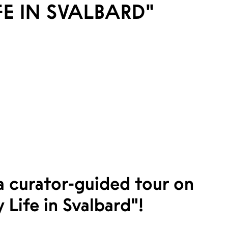
FE IN SVALBARD"
 a curator-guided tour on
 Life in Svalbard"!