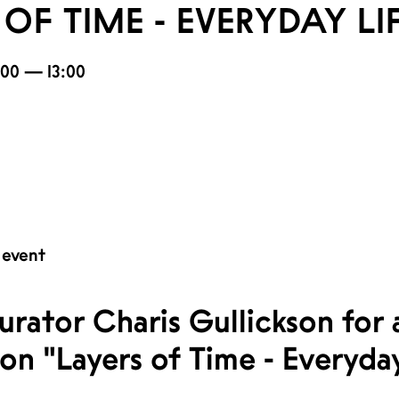
OF TIME - EVERYDAY LI
2:00 — 13:00
 event
urator Charis Gullickson for
ion "Layers of Time - Everyday