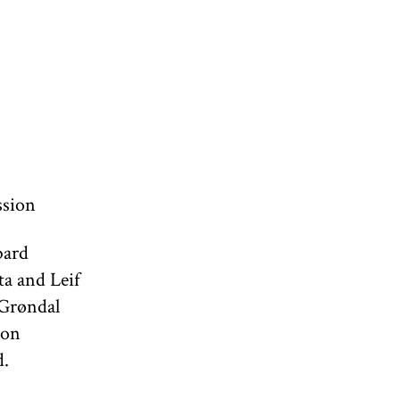
ssion
bard
ta and Leif
 Grøndal
 on
d.