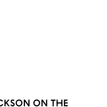
ICKSON ON THE