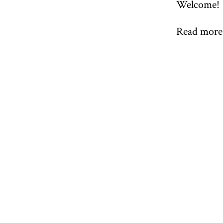
Welcome!
Read more 