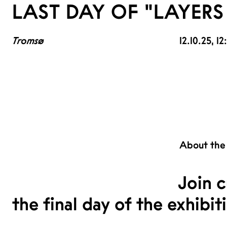
LAST DAY OF "LAYERS 
Tromsø
12.10.25
, 1
About the
Join c
the final day of the exhibit