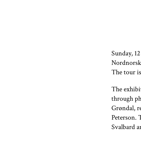
Sunday, 12
Nordnorsk
The tour i
The exhibi
through ph
Grøndal, r
Peterson. T
Svalbard a