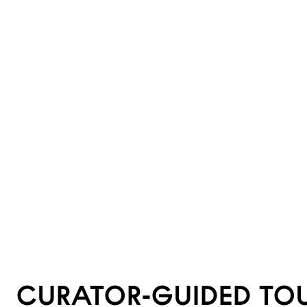
CURATOR-GUIDED TO