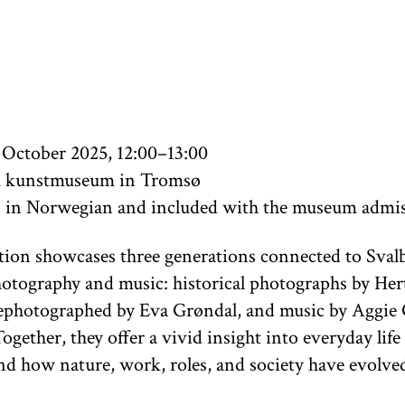
 October 2025, 12:00–13:00
 kunstmuseum in Tromsø
s in Norwegian and included with the museum admi
tion showcases three generations connected to Sval
otography and music: historical photographs by Her
ephotographed by Eva Grøndal, and music by Aggie
ogether, they offer a vivid insight into everyday life
nd how nature, work, roles, and society have evolve