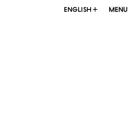
ENGLISH
MENU