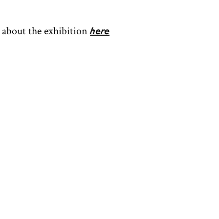
about the exhibition
here
OPENING HOURS
CONTACT
Facebook
Instagram
Tripadvisor