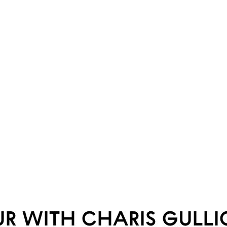
UR WITH CHARIS GULL