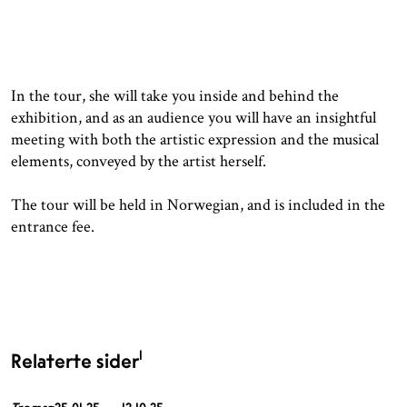
In the tour, she will take you inside and behind the
exhibition, and as an audience you will have an insightful
meeting with both the artistic expression and the musical
elements, conveyed by the artist herself.
The tour will be held in Norwegian, and is included in the
entrance fee.
1
Relaterte sider