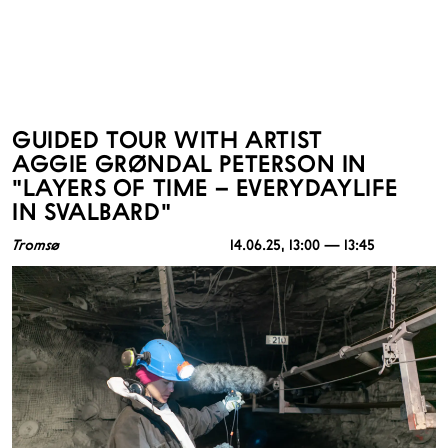
GUIDED TOUR WITH ARTIST
AGGIE GRØNDAL PETERSON IN
"LAYERS OF TIME – EVERYDAYLIFE
IN SVALBARD"
Tromsø
14.06.25
, 13:00 — 13:45