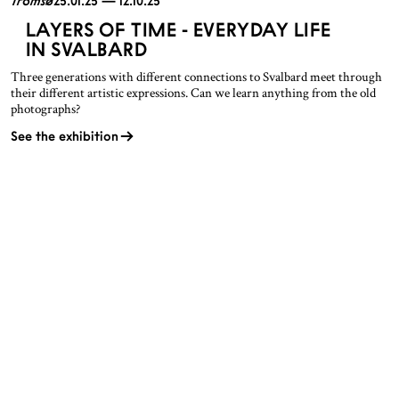
Tromsø
25.01.25 — 12.10.25
LAYERS OF TIME - EVERYDAY LIFE
IN SVALBARD
Three generations with different connections to Svalbard meet through
their different artistic expressions. Can we learn anything from the old
photographs?
See the exhibition
OPENING HOURS
CONTACT