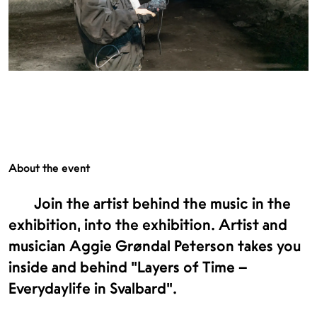
About the event
Join the artist behind the music in the
exhibition, into the exhibition. Artist and
musician Aggie Grøndal Peterson takes you
inside and behind "Layers of Time –
Everydaylife in Svalbard".