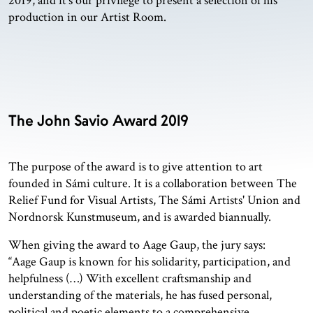
2019, and it's our privilege to present a selection of his
production in our Artist Room.
The John Savio Award 2019
The purpose of the award is to give attention to art
founded in Sámi culture. It is a collaboration between The
Relief Fund for Visual Artists, The Sámi Artists' Union and
Nordnorsk Kunstmuseum, and is awarded biannually.
When giving the award to Aage Gaup, the jury says:
“Aage Gaup is known for his solidarity, participation, and
helpfulness (…) With excellent craftsmanship and
understanding of the materials, he has fused personal,
political and poetic elements to a comprehensive