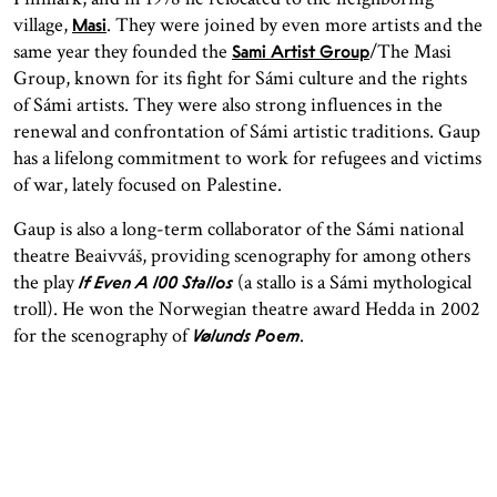
village,
. They were joined by even more artists and the
Masi
same year they founded the
/The Masi
Sami Artist Group
Group, known for its fight for Sámi culture and the rights
of Sámi artists. They were also strong influences in the
renewal and confrontation of Sámi artistic traditions. Gaup
has a lifelong commitment to work for refugees and victims
of war, lately focused on Palestine.
Gaup is also a long-term collaborator of the Sámi national
theatre Beaivváš, providing scenography for among others
the play
(a stallo is a Sámi mythological
If Even A 100 Stallos
troll). He won the Norwegian theatre award Hedda in 2002
for the scenography of
.
Vølunds Poem