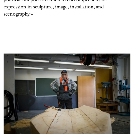
expression in sculpture, image, installation, and
scenography.»