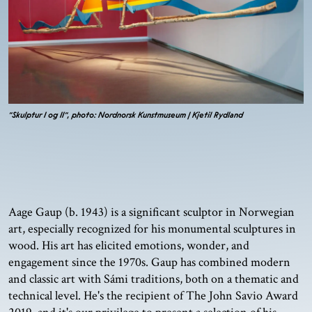
"Skulptur I og II", photo: Nordnorsk Kunstmuseum | Kjetil Rydland
Aage Gaup (b. 1943) is a significant sculptor in Norwegian
art, especially recognized for his monumental sculptures in
wood. His art has elicited emotions, wonder, and
engagement since the 1970s. Gaup has combined modern
and classic art with Sámi traditions, both on a thematic and
technical level. He's the recipient of The John Savio Award