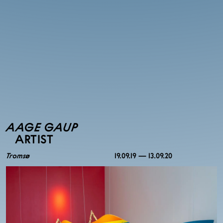
AAGE GAUP
ARTIST
Tromsø
19.09.19 — 13.09.20