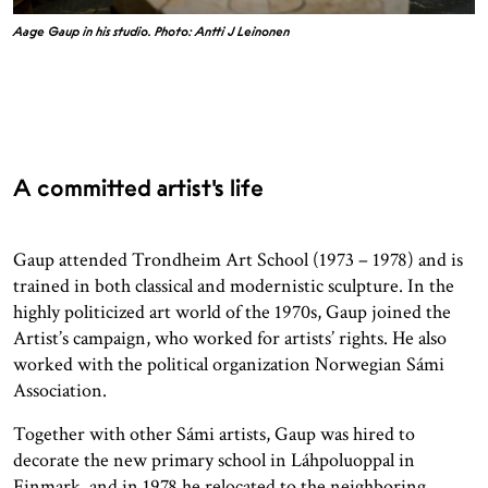
Aage Gaup in his studio. Photo: Antti J Leinonen
A committed artist's life
Gaup attended Trondheim Art School (1973 – 1978) and is
trained in both classical and modernistic sculpture. In the
highly politicized art world of the 1970s, Gaup joined the
Artist’s campaign, who worked for artists’ rights. He also
worked with the political organization Norwegian Sámi
Association.
Together with other Sámi artists, Gaup was hired to
decorate the new primary school in Láhpoluoppal in
Finmark, and in 1978 he relocated to the neighboring