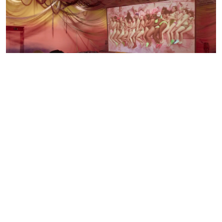
Bodø
30.04.26 — 25.10.26
MELANIE BONAJO
WHEN THE BODY SAYS YES
The exhibition When the body says Yes, which will be shown from
April 30th to October 25th 2026, presents three central video
installations by Dutch artist melanie bonajo (they/them), a queer, non-
binary artist known for their explorations of the body, intimacy, and
social belonging in a technological age.
See the exhibition