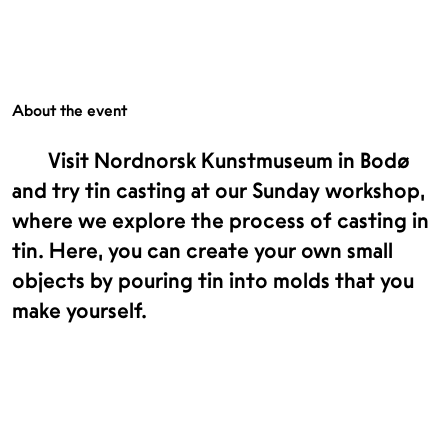
About the event
Visit Nordnorsk Kunstmuseum in Bodø
and try tin casting at our Sunday workshop,
where we explore the process of casting in
tin. Here, you can create your own small
objects by pouring tin into molds that you
make yourself.