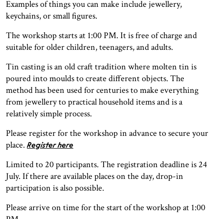
Examples of things you can make include jewellery,
keychains, or small figures.
The workshop starts at 1:00 PM. It is free of charge and
suitable for older children, teenagers, and adults.
Tin casting is an old craft tradition where molten tin is
poured into moulds to create different objects. The
method has been used for centuries to make everything
from jewellery to practical household items and is a
relatively simple process.
Please register for the workshop in advance to secure your
place.
Register here
Limited to 20 participants. The registration deadline is 24
July. If there are available places on the day, drop-in
participation is also possible.
Please arrive on time for the start of the workshop at 1:00