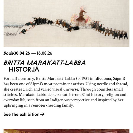
Bodø
30.04.26 — 16.08.26
BRITTA MARAKATT-LABBA
HISTORJÁ
For half a century, Britta Marakatt-Labba (b. 1951 in Idivuoma, Sápmi)
has been one of Sápmi’s most prominent artists. Using needle and thread,
she creates a rich and varied visual universe. Through countless small
stitches, Marakatt-Labba depicts motifs from Sámi history, religion and
everyday life, seen from an Indigenous perspective and inspired by her
upbringing in a reindeer-herding family.
See the exhibition