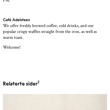
PM.
Café Adelsteen
We offer freshly brewed coffee, cold drinks, and our
popular crispy waffles straight from the iron, as well as
warm toast.
Welcome!
2
Relaterte sider