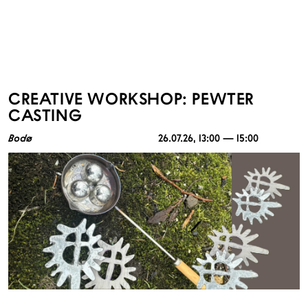
CREATIVE WORKSHOP: PEWTER
CASTING
Bodø
26.07.26
, 13:00 — 15:00