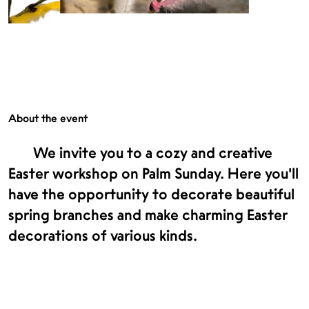
About the event
We invite you to a cozy and creative
Easter workshop on Palm Sunday. Here you’ll
have the opportunity to decorate beautiful
spring branches and make charming Easter
decorations of various kinds.