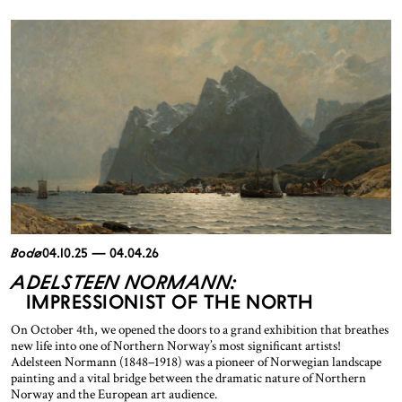
Bodø
04.10.25 — 04.04.26
ADELSTEEN NORMANN:
IMPRESSIONIST OF THE NORTH
On October 4th, we opened the doors to a grand exhibition that breathes
new life into one of Northern Norway’s most significant artists!
Adelsteen Normann (1848–1918) was a pioneer of Norwegian landscape
painting and a vital bridge between the dramatic nature of Northern
Norway and the European art audience.