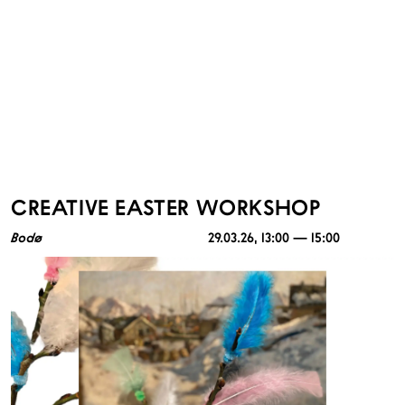
CREATIVE EASTER WORKSHOP
Bodø
29.03.26
, 13:00 — 15:00