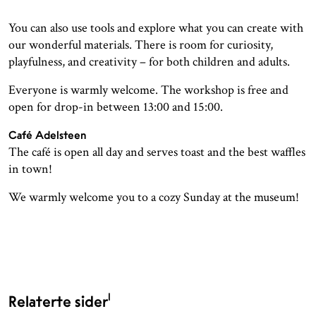
You can also use tools and explore what you can create with
our wonderful materials. There is room for curiosity,
playfulness, and creativity – for both children and adults.
Everyone is warmly welcome. The workshop is free and
open for drop-in between 13:00 and 15:00.
Café Adelsteen
The café is open all day and serves toast and the best waffles
in town!
We warmly welcome you to a cozy Sunday at the museum!
1
Relaterte sider