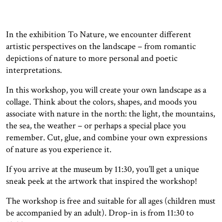
In the exhibition To Nature, we encounter different
artistic perspectives on the landscape – from romantic
depictions of nature to more personal and poetic
interpretations.
In this workshop, you will create your own landscape as a
collage. Think about the colors, shapes, and moods you
associate with nature in the north: the light, the mountains,
the sea, the weather – or perhaps a special place you
remember. Cut, glue, and combine your own expressions
of nature as you experience it.
If you arrive at the museum by 11:30, you’ll get a unique
sneak peek at the artwork that inspired the workshop!
The workshop is free and suitable for all ages (children must
be accompanied by an adult). Drop-in is from 11:30 to