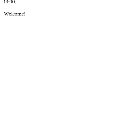
13:00.
Welcome!
OPENING HOURS
CONTACT
Facebook
TROMSØ
Instagram
Northern Norwegian Art
Tripadvisor
Museum