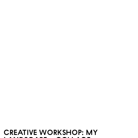
CREATIVE WORKSHOP: MY