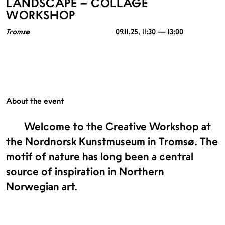
LANDSCAPE – COLLAGE
WORKSHOP
Tromsø
09.11.25
, 11:30 — 13:00
About the event
Welcome to the Creative Workshop at
the Nordnorsk Kunstmuseum in Tromsø. The
motif of nature has long been a central
source of inspiration in Northern
Norwegian art.