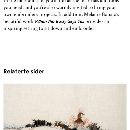
In the museum café, you’ll find all the materials and tools
you need, and you’re also warmly invited to bring your
own embroidery projects. In addition, Melanie Bonajo’s
beautiful work
provides an
When the Body Says Yes
inspiring setting to sit down and embroider.
1
Relaterte sider