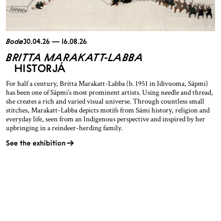
Bodø
30.04.26 — 16.08.26
BRITTA MARAKATT-LABBA
HISTORJÁ
For half a century, Britta Marakatt-Labba (b. 1951 in Idivuoma, Sápmi)
has been one of Sápmi’s most prominent artists. Using needle and thread,
she creates a rich and varied visual universe. Through countless small
stitches, Marakatt-Labba depicts motifs from Sámi history, religion and
everyday life, seen from an Indigenous perspective and inspired by her
upbringing in a reindeer-herding family.
See the exhibition