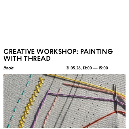
CREATIVE WORKSHOP: PAINTING
WITH THREAD
Bodø
31.05.26
, 13:00 — 15:00