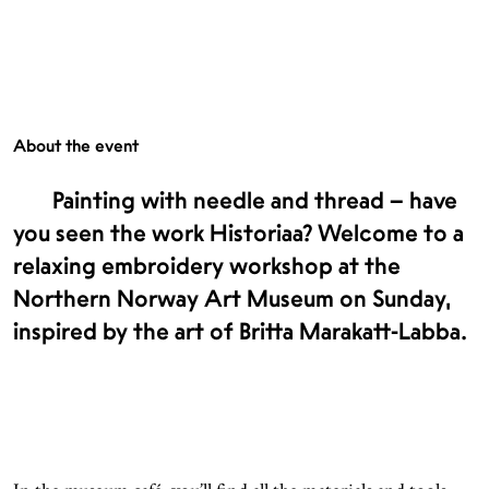
About the event
Painting with needle and thread – have
you seen the work Historiaa? Welcome to a
relaxing embroidery workshop at the
Northern Norway Art Museum on Sunday,
inspired by the art of Britta Marakatt-Labba.