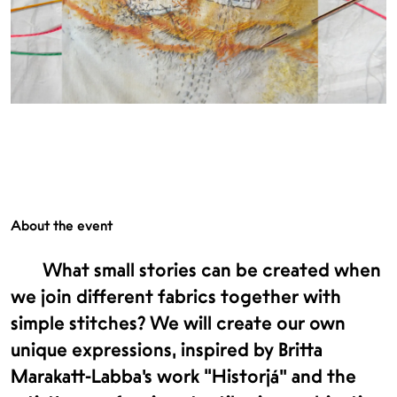
About the event
What small stories can be created when
we join different fabrics together with
simple stitches? We will create our own
unique expressions, inspired by Britta
Marakatt-Labba’s work “Historjá” and the