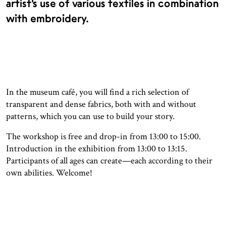
artist’s use of various textiles in combination
with embroidery.
In the museum café, you will find a rich selection of
transparent and dense fabrics, both with and without
patterns, which you can use to build your story.
The workshop is free and drop-in from 13:00 to 15:00.
Introduction in the exhibition from 13:00 to 13:15.
Participants of all ages can create—each according to their
own abilities. Welcome!