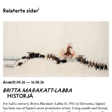
1
Relaterte sider
Bodø
30.04.26 — 16.08.26
BRITTA MARAKATT-LABBA
HISTORJÁ
For half a century, Britta Marakatt-Labba (b. 1951 in Idivuoma, Sápmi)
has been one of Sápmi’s most prominent artists. Using needle and thread,