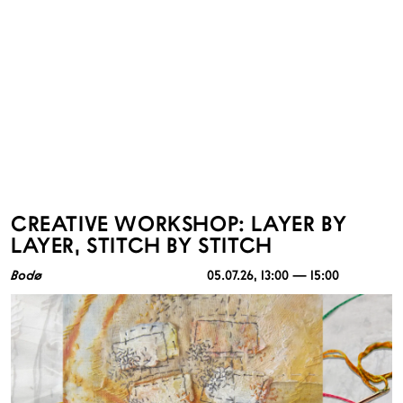
CREATIVE WORKSHOP: LAYER BY
LAYER, STITCH BY STITCH
Bodø
05.07.26
, 13:00 — 15:00