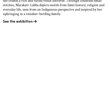
she creates a rich and varied visual universe. Through countless small
stitches, Marakatt-Labba depicts motifs from Sámi history, religion and
everyday life, seen from an Indigenous perspective and inspired by her
upbringing in a reindeer-herding family.
See the exhibition
OPENING HOURS
CONTACT
Facebook
TROMSØ