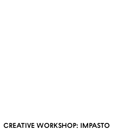
CREATIVE WORKSHOP: IMPASTO