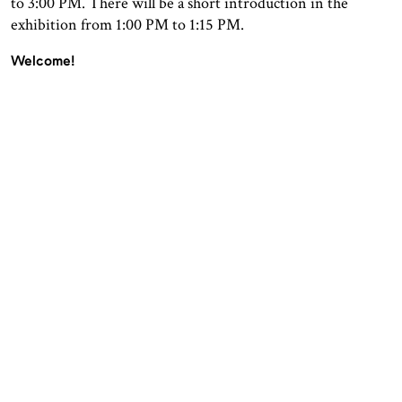
to 3:00 PM. There will be a short introduction in the
exhibition from 1:00 PM to 1:15 PM.
Welcome!
OPENING HOURS
CONTACT
Facebook
TROMSØ
Instagram
Northern Norwegian Art