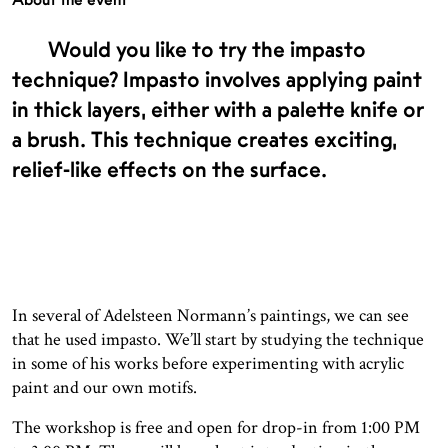
Would you like to try the impasto
technique? Impasto involves applying paint
in thick layers, either with a palette knife or
a brush. This technique creates exciting,
relief-like effects on the surface.
In several of Adelsteen Normann’s paintings, we can see
that he used impasto. We’ll start by studying the technique
in some of his works before experimenting with acrylic
paint and our own motifs.
The workshop is free and open for drop-in from 1:00 PM