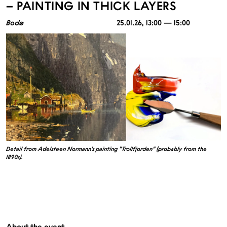
– PAINTING IN THICK LAYERS
Bodø
25.01.26
, 13:00 — 15:00
Detail from Adelsteen Normann’s painting “Trollfjorden” (probably from the
1890s).
About the event