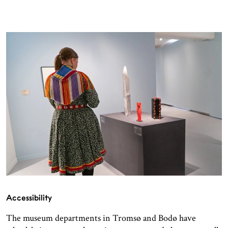
Accessibility
The museum departments in Tromsø and Bodø have