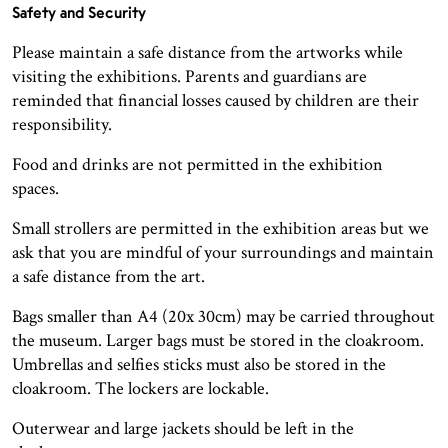
Safety and Security
Please maintain a safe distance from the artworks while
visiting the exhibitions. Parents and guardians are
reminded that financial losses caused by children are their
responsibility.
Food and drinks are not permitted in the exhibition
spaces.
Small strollers are permitted in the exhibition areas but we
ask that you are mindful of your surroundings and maintain
a safe distance from the art.
Bags smaller than A4 (20x 30cm) may be carried throughout
the museum. Larger bags must be stored in the cloakroom.
Umbrellas and selfies sticks must also be stored in the
cloakroom. The lockers are lockable.
Outerwear and large jackets should be left in the