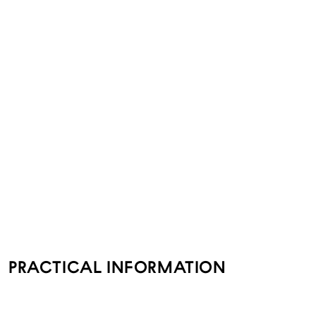
PRACTICAL INFORMATION