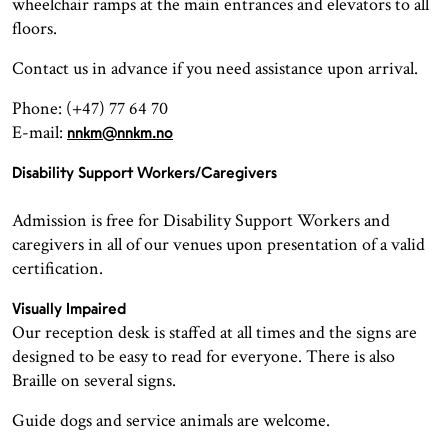
wheelchair ramps at the main entrances and elevators to all
floors.
Contact us in advance if you need assistance upon arrival.
Phone: (+47) 77 64 70
E-mail:
nnkm@nnkm.no
Disability Support Workers/Caregivers
Admission is free for Disability Support Workers and
caregivers in all of our venues upon presentation of a valid
certification.
Visually Impaired
Our reception desk is staffed at all times and the signs are
designed to be easy to read for everyone. There is also
Braille on several signs.
Guide dogs and service animals are welcome.