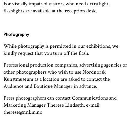
For visually impaired visitors who need extra light,
flashlights are available at the reception desk.
Photography
While photography is permitted in our exhibitions, we
kindly request that you turn off the flash.
Professional production companies, advertising agencies or
other photographers who wish to use Nordnorsk
Kunstmuseum as a location are asked to contact the
Audience and Boutique Manager in advance.
Press photographers can contact Communications and
Marketing Manager Therese Lindseth, e-mail:
therese@nnkm.no