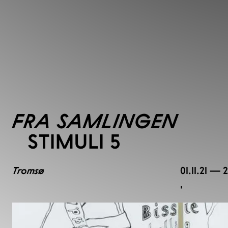
FRA SAMLINGEN
STIMULI 5
Tromsø
01.11.21 — 
,