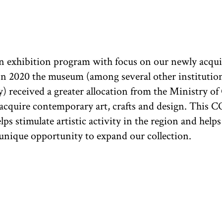
n exhibition program with focus on our newly acqu
In 2020 the museum (among several other institutio
) received a greater allocation from the Ministry of 
 acquire contemporary art, crafts and design. This 
ps stimulate artistic activity in the region and helps
nique opportunity to expand our collection.