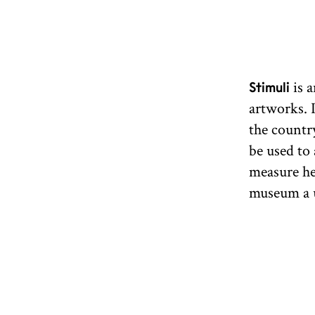
is a
Stimuli
artworks. 
the country
be used to
measure hel
museum a u