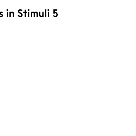
s in Stimuli 5
ale Bergh
att Sivertsen
ohann Kvendseth