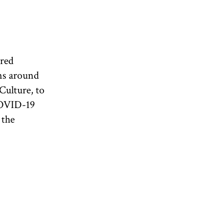
ired
ns around
Culture, to
COVID-19
 the