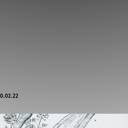
20.02.22