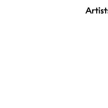
Artist
Jet Pascua
Sissel Mut
Odd Marak
Gabriel J